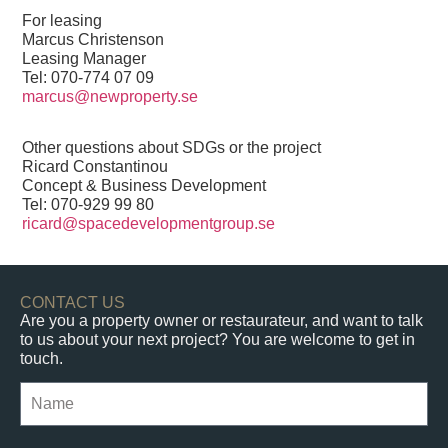
For leasing
Marcus Christenson
Leasing Manager
Tel:
070-774 07 09
marcus@newproperty.se
Other questions about SDGs or the project
Ricard Constantinou
Concept & Business Development
Tel:
070-929 99 80
ricard@spacedevelopmentgroup.se
CONTACT US
Are you a property owner or restaurateur, and want to talk
to us about your next project? You are welcome to get in
touch.