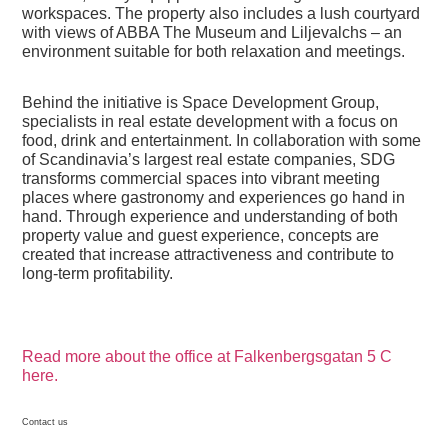
workspaces. The property also includes a lush courtyard
with views of ABBA The Museum and Liljevalchs – an
environment suitable for both relaxation and meetings.
Behind the initiative is Space Development Group,
specialists in real estate development with a focus on
food, drink and entertainment. In collaboration with some
of Scandinavia’s largest real estate companies, SDG
transforms commercial spaces into vibrant meeting
places where gastronomy and experiences go hand in
hand. Through experience and understanding of both
property value and guest experience, concepts are
created that increase attractiveness and contribute to
long-term profitability.
Read more about the office at Falkenbergsgatan 5 C
here.
Contact us