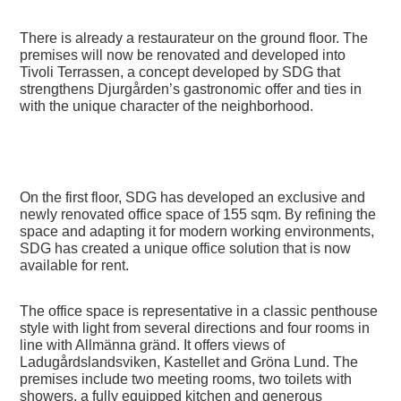
There is already a restaurateur on the ground floor. The
premises will now be renovated and developed into
Tivoli Terrassen
, a concept developed by SDG that
strengthens Djurgården’s gastronomic offer and ties in
with the unique character of the neighborhood.
On the first floor, SDG has developed an exclusive and
newly renovated office space of 155 sqm. By refining the
space and adapting it for modern working environments,
SDG has created a unique office solution that is now
available for rent.
The office space is representative in a classic penthouse
style with light from several directions and four rooms in
line with Allmänna gränd. It offers views of
Ladugårdslandsviken, Kastellet and Gröna Lund. The
premises include two meeting rooms, two toilets with
showers, a fully equipped kitchen and generous