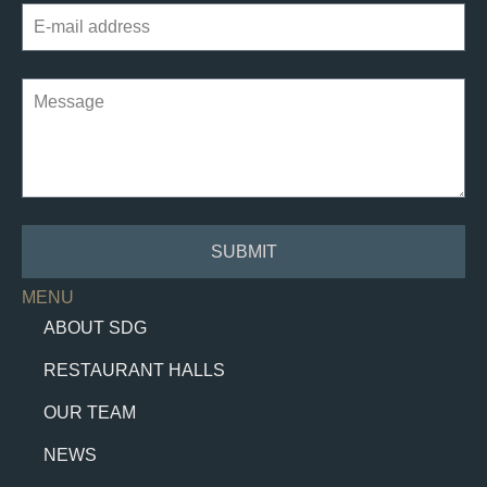
SUBMIT
MENU
ABOUT SDG
RESTAURANT HALLS
OUR TEAM
NEWS