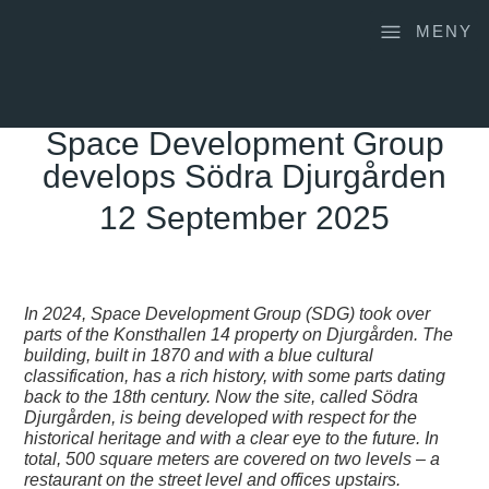
MENY
Space Development Group
develops Södra Djurgården
12 September 2025
In 2024, Space Development Group (SDG) took over
parts of the Konsthallen 14 property on Djurgården. The
building, built in 1870 and with a blue cultural
classification, has a rich history, with some parts dating
back to the 18th century. Now the site, called
Södra
Djurgården
, is being developed with respect for the
historical heritage and with a clear eye to the future. In
total, 500 square meters are covered on two levels – a
restaurant on the street level and offices upstairs.